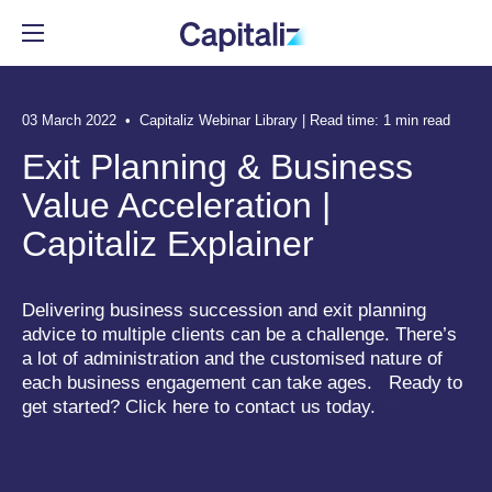
03 March 2022 • Capitaliz Webinar Library | Read time: 1 min read
Automate the tedious parts of
Deliver advice based on data,
Get in-depth Capitaliz insights.
Meet the team behind
Exit Planning & Business
exit planning.
not guesswork.
Capitaliz.
Value Acceleration |
Resource Center
Capitaliz Explainer
See all features
See all benefits
See more
Delivering business succession and exit planning
advice to multiple clients can be a challenge. There’s
RESOURCE CENTER
a lot of administration and the customised nature of
EXPLORE FEATURES
BENEFITS FOR ADVISORS
ABOUT US
each business engagement can take ages. Ready to
Articles
get started? Click here to contact us today.
Read
Client Engagement
Contribute to the Team
Our Story
More
Events
Business Insights
Build the Team
Media
Webinar Library