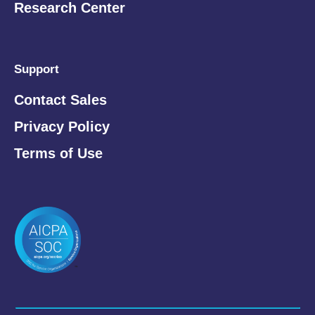
Research Center
Support
Contact Sales
Privacy Policy
Terms of Use