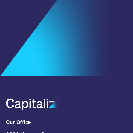
First Name
*
Last Name
Email
*
Subscribe
Our Office