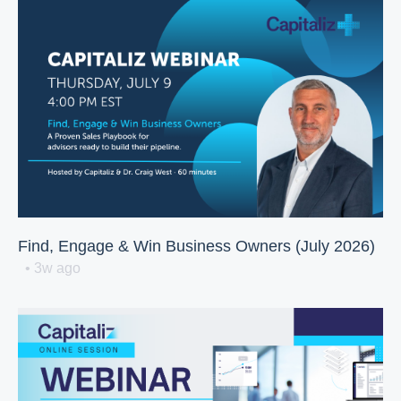
Find, Engage & Win Business Owners (July 2026)
• 3w ago