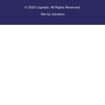
© 2026 Capitaliz. All Rights Reserved.
Site by
Juicebox