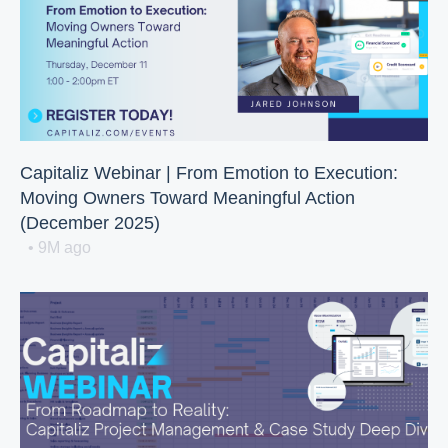
Capitaliz Webinar | From Emotion to Execution:
Moving Owners Toward Meaningful Action
(December 2025)
• 9M ago