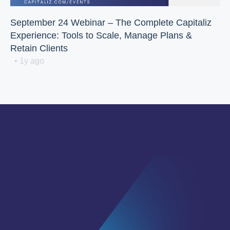
September 24 Webinar – The Complete Capitaliz
Experience: Tools to Scale, Manage Plans &
Retain Clients
• 1y ago