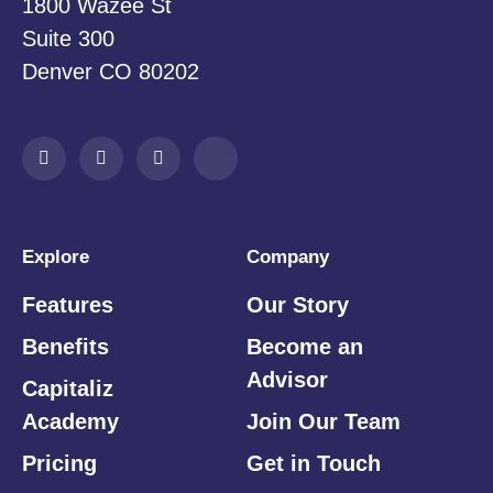
1800 Wazee St
Suite 300
Denver CO 80202
Explore
Company
Features
Our Story
Benefits
Become an
Advisor
Capitaliz
Academy
Join Our Team
Pricing
Get in Touch