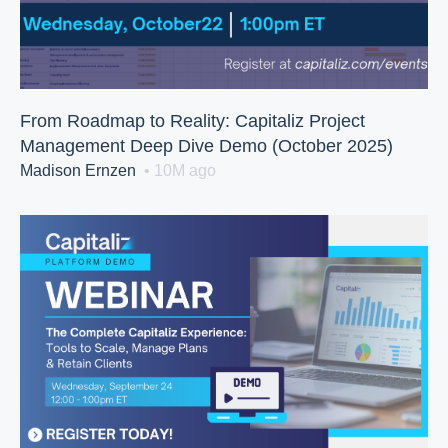
From Roadmap to Reality: Capitaliz Project
Management Deep Dive Demo (October 2025)
Madison Ernzen
• 10M ago