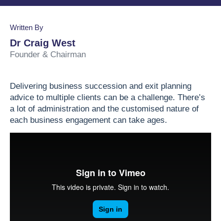
Business Valuation
Lead the Team
Join Our Team
Podcasts
Written By
Planning & Reporting
Find an Advisor
VPI™ Overview
Dr Craig West
Founder & Chairman
Become an Advisor
Success Stories
Start seeing the benefits of the Capitaliz platform
Delivering business succession and exit planning
by becoming Capitaliz Accredited.
advice to multiple clients can be a challenge.
There’s
Use all the features on the Capitaliz platform by
a lot of administration and the customised nature of
Capitaliz Academy
becoming Capitaliz Accredited.
each business engagement can take ages.
Exclusive access
Capitaliz Academy
Exclusive content for Capitaliz Academy
members. Learn more about becoming an
accredited Capitaliz advisor here.
Learn more