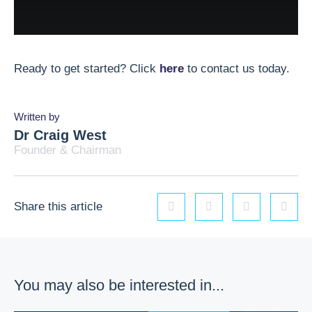
Ready to get started? Click
here
to contact us today.
Written by
Dr Craig West
Founder & Chairman
Share this article
Linkedin
Facebook
Twitter
Email
You may also be interested in...