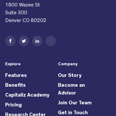
1800 Wazee St
Suite 300
Denver CO 80202
Explore
Company
Features
Our Story
Benefits
Become an
Advisor
Capitaliz Academy
Join Our Team
Pricing
Get in Touch
Research Center