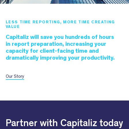
LESS TIME REPORTING, MORE TIME CREATING
VALUE
Capitaliz will save you hundreds of hours
in report preparation, increasing your
capacity for client-facing time and
dramatically improving your productivity.
Our Story
Partner with Capitaliz today