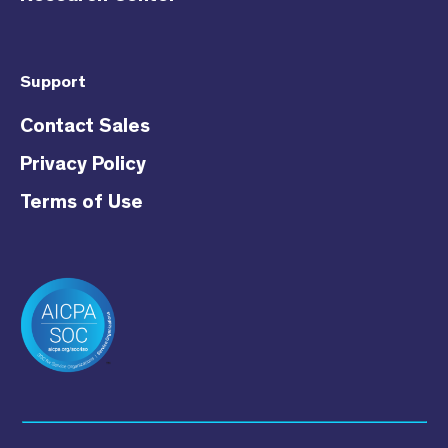
Support
Contact Sales
Privacy Policy
Terms of Use