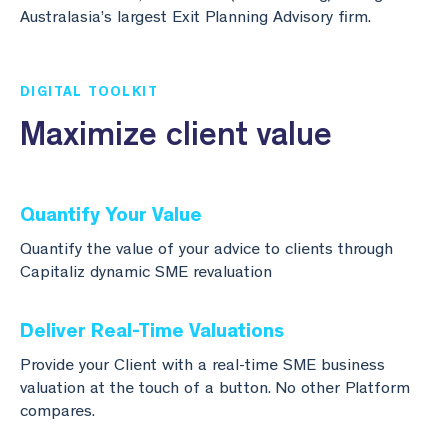
Australasia’s largest Exit Planning Advisory firm.
DIGITAL TOOLKIT
Maximize client value
Quantify Your Value
Quantify the value of your advice to clients through
Capitaliz dynamic SME revaluation
Deliver Real-Time Valuations
Provide your Client with a real-time SME business
valuation at the touch of a button. No other Platform
compares.