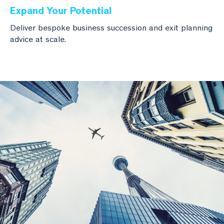
Expand Your Potential
Deliver bespoke business succession and exit planning
advice at scale.