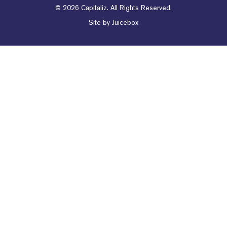
© 2026 Capitaliz. All Rights Reserved.
Site by
Juicebox