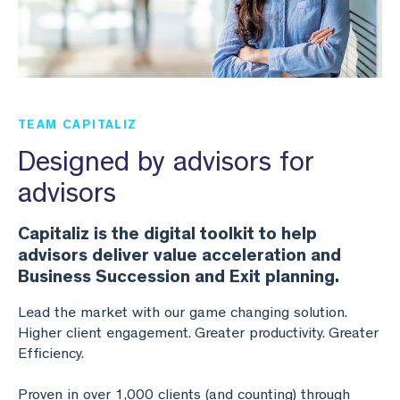
Business Valuation
Lead the Team
Webinar Library
Join Our Team
Planning & Reporting
Podcasts
Find an Advisor
VPI™ Overview
Become an Advisor
TEAM CAPITALIZ
Success Stories
Designed by advisors for
Start seeing the benefits of the Capitaliz platform
by becoming Capitaliz Accredited.
advisors
Use all the features on the Capitaliz platform by
Capitaliz Academy
becoming Capitaliz Accredited.
Capitaliz is the digital toolkit to help
Capitaliz Academy
advisors deliver value acceleration and
Exclusive access
Business Succession and Exit planning.
Lead the market with our game changing solution.
Exclusive content for Capitaliz Academy members.
Higher client engagement. Greater productivity. Greater
Learn more about becoming an accredited
Efficiency.
Capitaliz advisor here.
Learn more
Proven in over 1,000 clients (and counting) through