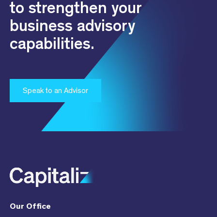
to strengthen your
business advisory
capabilities.
Speak to an Advisor
Our Office