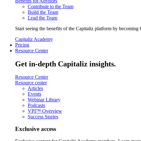
Benefits for Advisors
Contribute to the Team
Build the Team
Lead the Team
Start seeing the benefits of the Capitaliz platform by becoming 
Capitaliz Academy
Pricing
Resource Center
Get in-depth Capitaliz insights.
Resource Center
Resource center
Articles
Events
Webinar Library
Podcasts
VPI™ Overview
Success Stories
Exclusive access