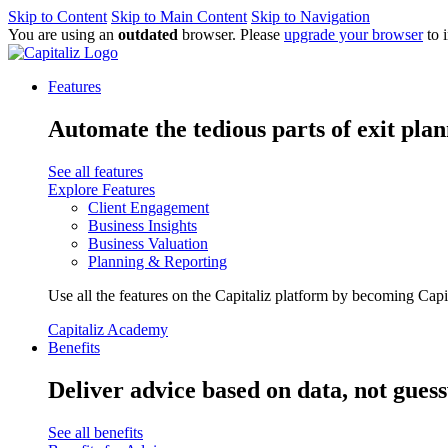
Skip to Content
Skip to Main Content
Skip to Navigation
You are using an
outdated
browser. Please
upgrade your browser
to 
Features
Automate the tedious parts of exit plan
See all features
Explore Features
Client Engagement
Business Insights
Business Valuation
Planning & Reporting
Use all the features on the Capitaliz platform by becoming Capi
Capitaliz Academy
Benefits
Deliver advice based on data, not gues
See all benefits