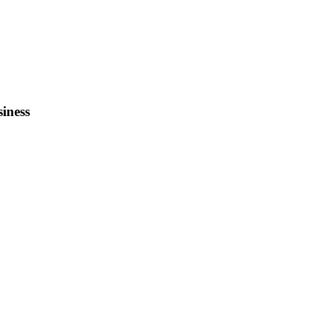
siness