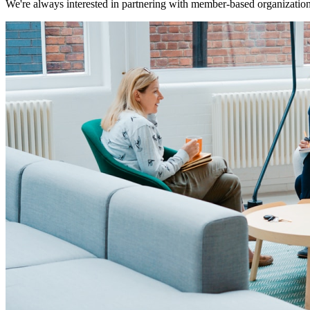
We're always interested in partnering with member-based organizations