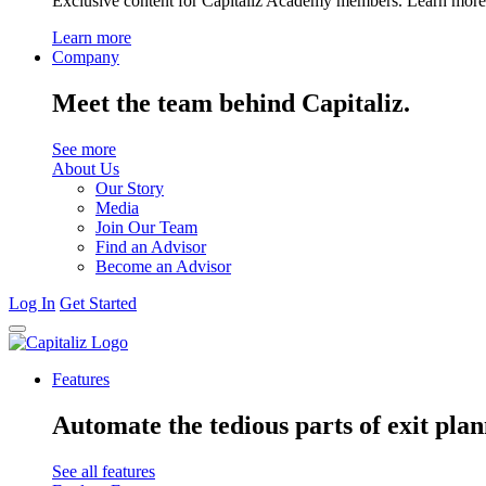
Exclusive content for Capitaliz Academy members. Learn more 
Learn more
Company
Meet the team behind Capitaliz.
See more
About Us
Our Story
Media
Join Our Team
Find an Advisor
Become an Advisor
Log In
Get Started
Features
Automate the tedious parts of exit plan
See all features