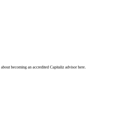
about becoming an accredited Capitaliz advisor here.