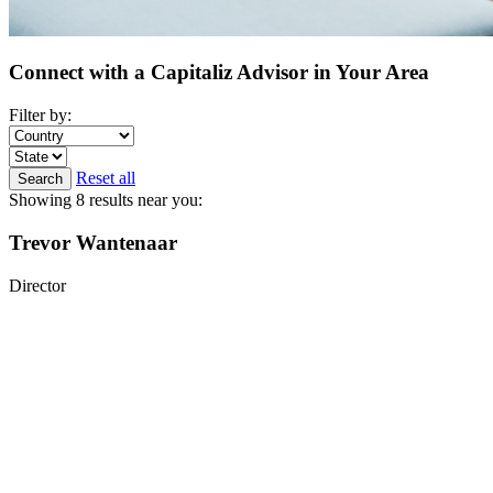
Connect with a Capitaliz Advisor in Your Area
Filter by:
Reset all
Search
Showing 8 results near you:
Trevor Wantenaar
Director