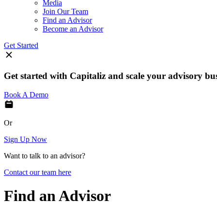
Media
Join Our Team
Find an Advisor
Become an Advisor
Get Started
Get started with Capitaliz and scale your advisory bu
Book A Demo
Or
Sign Up Now
Want to talk to an advisor?
Contact our team here
Find an Advisor