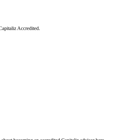
Capitaliz Accredited.