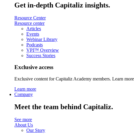
Get in-depth Capitaliz insights.
Resource Center
Resource center
Articles
Events
Webinar Library
Podcasts
VPI™ Overview
Success Stories
Exclusive access
Exclusive content for Capitaliz Academy members. Learn more 
Learn more
Company
Meet the team behind Capitaliz.
See more
About Us
Our Story