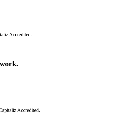
taliz Accredited.
swork.
Capitaliz Accredited.