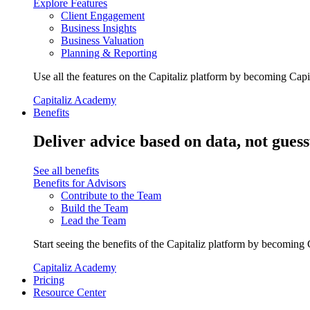
Explore Features
Client Engagement
Business Insights
Business Valuation
Planning & Reporting
Use all the features on the Capitaliz platform by becoming Capi
Capitaliz Academy
Benefits
Deliver advice based on data, not gues
See all benefits
Benefits for Advisors
Contribute to the Team
Build the Team
Lead the Team
Start seeing the benefits of the Capitaliz platform by becoming 
Capitaliz Academy
Pricing
Resource Center