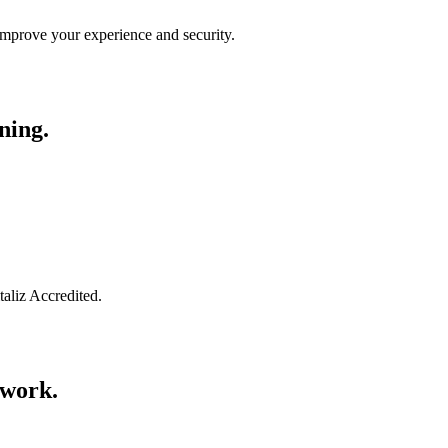
improve your experience and security.
ning.
taliz Accredited.
swork.