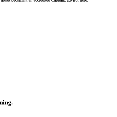
about becoming an accredited Capitaliz advisor here.
ning.