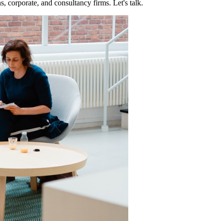
, corporate, and consultancy firms. Let's talk.