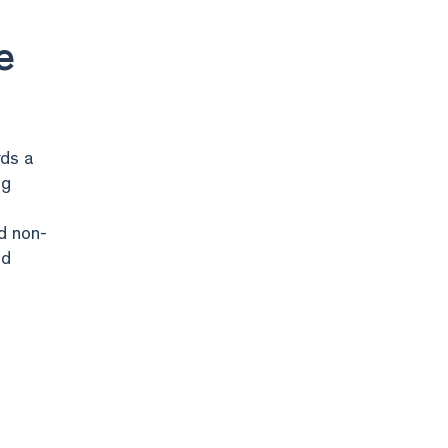
e
rds a
ng
nd non-
nd