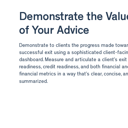
Demonstrate the Valu
of Your Advice
Demonstrate to clients the progress made towa
successful exit using a sophisticated client-faci
dashboard. Measure and articulate a client’s exit
readiness, credit readiness, and both financial a
financial metrics in a way that’s clear, concise, a
summarized.