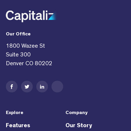
Our Office
1800 Wazee St
Suite 300
Denver CO 80202
Explore
Company
Features
Our Story