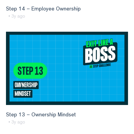
Step 14 – Employee Ownership
• 3y ago
Step 13 – Ownership Mindset
• 3y ago