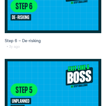
Step 6 – De-risking
• 3y ago