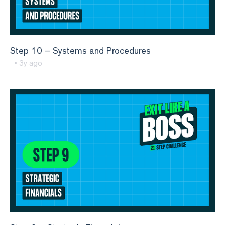
Step 10 – Systems and Procedures
• 3y ago