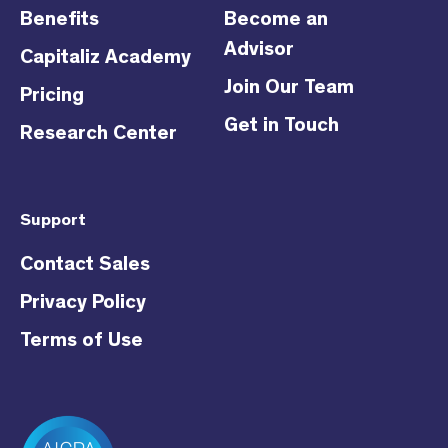
Benefits
Become an
Advisor
Capitaliz Academy
Join Our Team
Pricing
Get in Touch
Research Center
Support
Contact Sales
Privacy Policy
Terms of Use