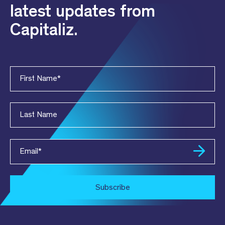
latest updates from
Capitaliz.
First Name
*
Last Name
Email
*
Subscribe