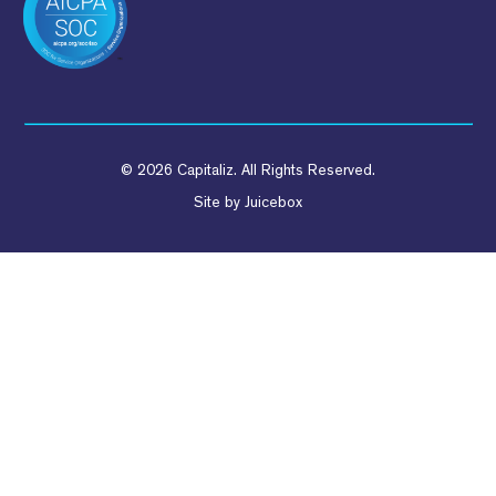
© 2026 Capitaliz. All Rights Reserved.
Site by
Juicebox