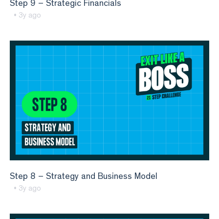
Step 9 – Strategic Financials
• 3y ago
Step 8 – Strategy and Business Model
• 3y ago