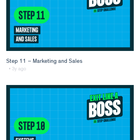
Step 11 – Marketing and Sales
• 3y ago