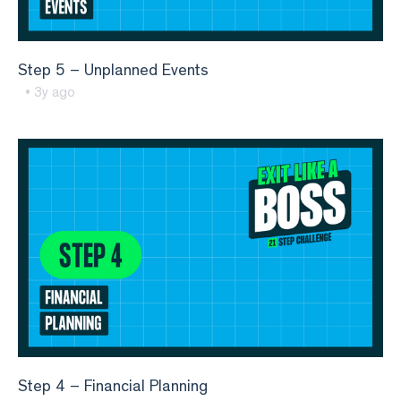
Step 5 – Unplanned Events
• 3y ago
Step 4 – Financial Planning