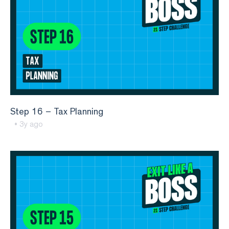
Step 16 – Tax Planning
• 3y ago