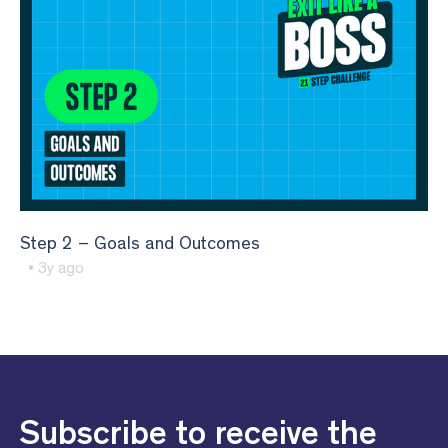
Step 2 – Goals and Outcomes
• 3y ago
Subscribe to receive the