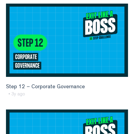
Step 12 – Corporate Governance
• 3y ago