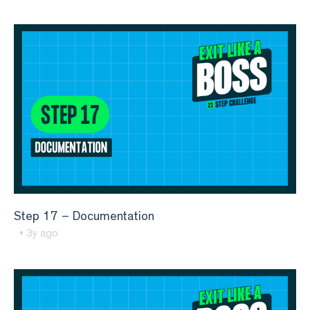
Step 17 – Documentation
• 3y ago