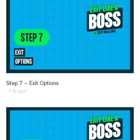
Step 7 – Exit Options
• 3y ago