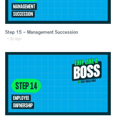
Step 15 – Management Succession
• 3y ago