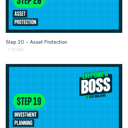
Step 20 – Asset Protection
• 3y ago