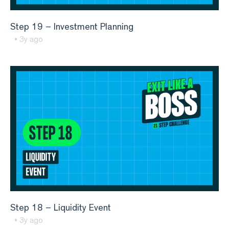
Step 19 – Investment Planning
• 3y ago
Step 18 – Liquidity Event
• 3y ago