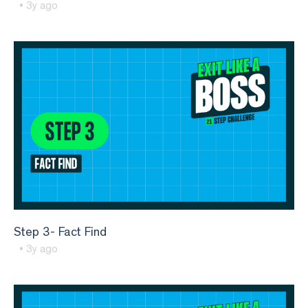
• 3y ago
Step 3- Fact Find
• 3y ago