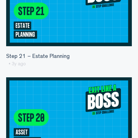
Step 21 – Estate Planning
• 3y ago