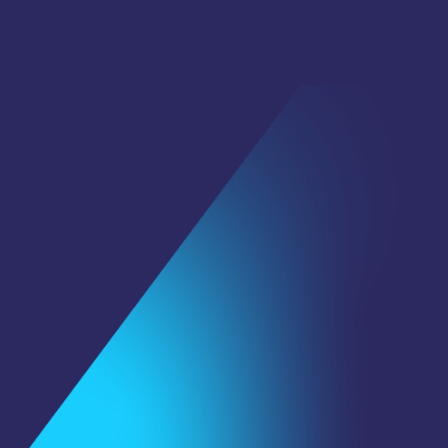
First Name
*
Last Name
Email
*