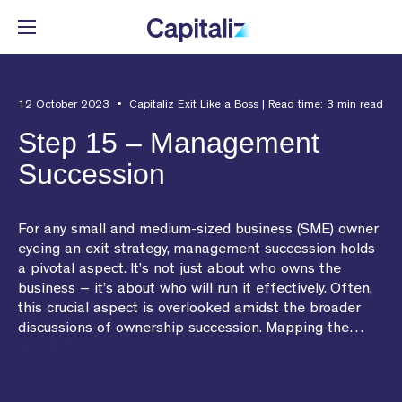
Automate the tedious parts of
Deliver advice based on data,
Get in-depth Capitaliz insights.
Meet the team behind
12 October 2023 • Capitaliz Exit Like a Boss | Read time: 3 min read
exit planning.
not guesswork.
Capitaliz.
Step 15 – Management
Resource Center
Succession
See all features
See all benefits
See more
For any small and medium-sized business (SME) owner
eyeing an exit strategy, management succession holds
a pivotal aspect. It’s not just about who owns the
RESOURCE CENTER
business – it’s about who will run it effectively. Often,
EXPLORE FEATURES
BENEFITS FOR ADVISORS
ABOUT US
this crucial aspect is overlooked amidst the broader
Articles
discussions of ownership succession. Mapping the…
Client Engagement
Contribute to the Team
Our Story
Read More
Events
Business Insights
Build the Team
Media
Webinar Library