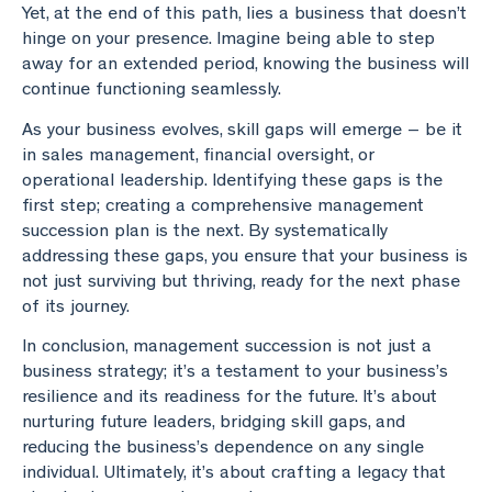
Yet, at the end of this path, lies a business that doesn’t
hinge on your presence. Imagine being able to step
away for an extended period, knowing the business will
continue functioning seamlessly.
As your business evolves, skill gaps will emerge – be it
in sales management, financial oversight, or
operational leadership. Identifying these gaps is the
first step; creating a comprehensive management
succession plan is the next. By systematically
addressing these gaps, you ensure that your business is
not just surviving but thriving, ready for the next phase
of its journey.
In conclusion, management succession is not just a
business strategy; it’s a testament to your business’s
resilience and its readiness for the future. It’s about
nurturing future leaders, bridging skill gaps, and
reducing the business’s dependence on any single
individual. Ultimately, it’s about crafting a legacy that