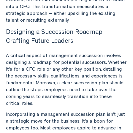
into a CFO. This transformation necessitates a
strategic approach – either upskilling the existing
talent or recruiting externally.
Designing a Succession Roadmap:
Crafting Future Leaders
A critical aspect of management succession involves
designing a roadmap for potential successors. Whether
it’s for a CFO role or any other key position, detailing
the necessary skills, qualifications, and experiences is
fundamental. Moreover, a clear succession plan should
outline the steps employees need to take over the
coming years to seamlessly transition into these
critical roles.
Incorporating a management succession plan isn’t just
a strategic move for the business; it’s a boon for
employees too. Most employees aspire to advance in