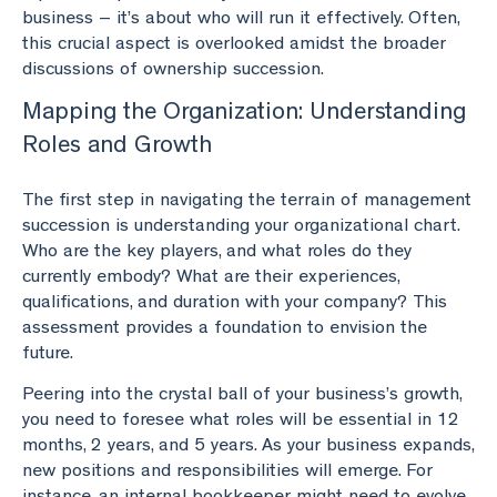
business – it’s about who will run it effectively. Often,
this crucial aspect is overlooked amidst the broader
discussions of ownership succession.
Mapping the Organization: Understanding
Roles and Growth
The first step in navigating the terrain of management
succession is understanding your organizational chart.
Who are the key players, and what roles do they
currently embody? What are their experiences,
qualifications, and duration with your company? This
assessment provides a foundation to envision the
future.
Peering into the crystal ball of your business’s growth,
you need to foresee what roles will be essential in 12
months, 2 years, and 5 years. As your business expands,
new positions and responsibilities will emerge. For
instance, an internal bookkeeper might need to evolve