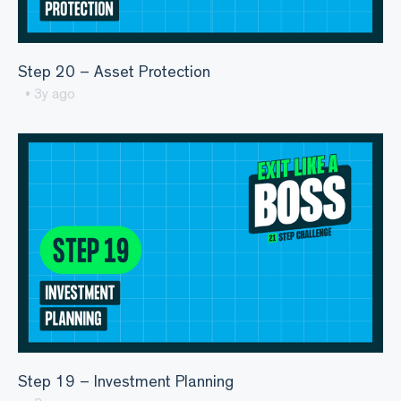
Step 20 – Asset Protection
• 3y ago
Step 19 – Investment Planning