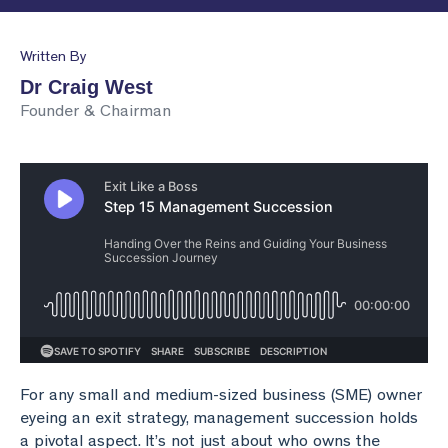
Business Valuation
Lead the Team
Join Our Team
Podcasts
Written By
Planning & Reporting
Find an Advisor
VPI™ Overview
Dr Craig West
Founder & Chairman
Become an Advisor
Success Stories
Start seeing the benefits of the Capitaliz platform
by becoming Capitaliz Accredited.
Use all the features on the Capitaliz platform by
Capitaliz Academy
becoming Capitaliz Accredited.
Exclusive access
Capitaliz Academy
Exclusive content for Capitaliz Academy members.
Learn more about becoming an accredited
Capitaliz advisor here.
For any small and medium-sized business (SME) owner
Learn more
eyeing an exit strategy, management succession holds
a pivotal aspect. It’s not just about who owns the