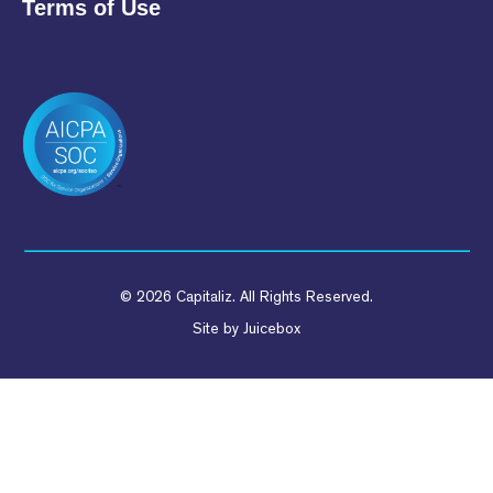
Terms of Use
© 2026 Capitaliz. All Rights Reserved.
Site by
Juicebox