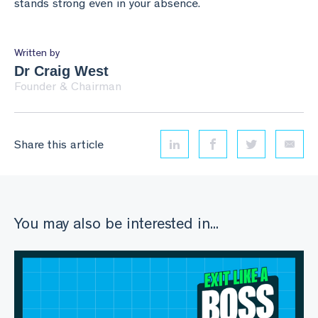
stands strong even in your absence.
Written by
Dr Craig West
Founder & Chairman
Share this article
Linkedin
Facebook
Twitter
Email
You may also be interested in...