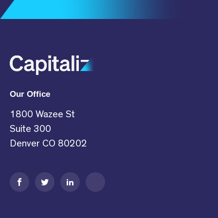
Subscribe
Our Office
1800 Wazee St
Suite 300
Denver CO 80202