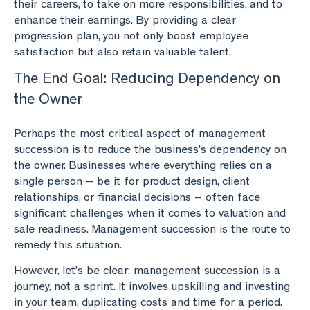
their careers, to take on more responsibilities, and to
enhance their earnings. By providing a clear
progression plan, you not only boost employee
satisfaction but also retain valuable talent.
The End Goal: Reducing Dependency on
the Owner
Perhaps the most critical aspect of management
succession is to reduce the business’s dependency on
the owner. Businesses where everything relies on a
single person – be it for product design, client
relationships, or financial decisions – often face
significant challenges when it comes to valuation and
sale readiness. Management succession is the route to
remedy this situation.
However, let’s be clear: management succession is a
journey, not a sprint. It involves upskilling and investing
in your team, duplicating costs and time for a period.