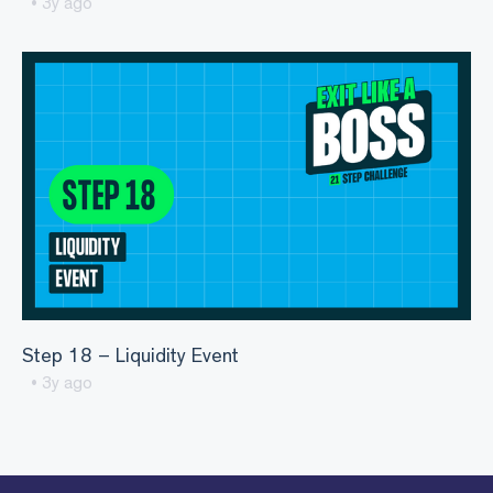
• 3y ago
Step 18 – Liquidity Event
• 3y ago