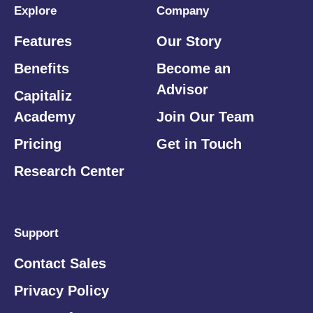
Explore
Company
Features
Our Story
Benefits
Become an
Advisor
Capitaliz
Academy
Join Our Team
Pricing
Get in Touch
Research Center
Support
Contact Sales
Privacy Policy