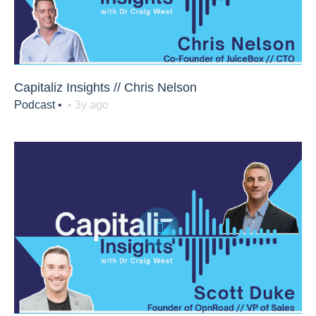
Capitaliz Insights // Chris Nelson
Podcast •
• 3y ago