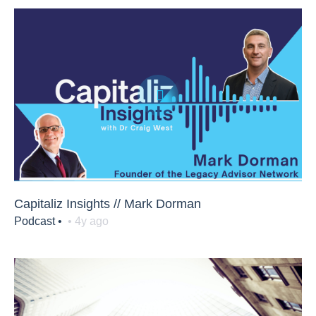
Capitaliz Insights // Mark Dorman
Podcast •
• 4y ago