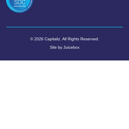
© 2026 Capitaliz. All Rights Reserved.
Site by
Juicebox