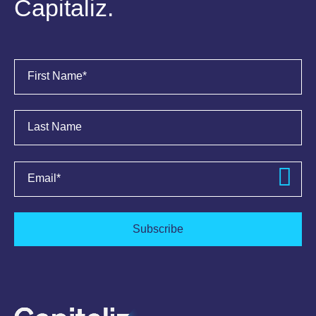
Capitaliz.
First Name
*
Last Name
Email
*
Subscribe