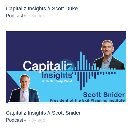
Capitaliz Insights // Scott Duke
Podcast •
• 3y ago
Capitaliz Insights // Scott Snider
Podcast •
• 3y ago