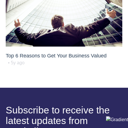
Top 6 Reasons to Get Your Business Valued
• 5y ago
Subscribe to receive the
latest updates from