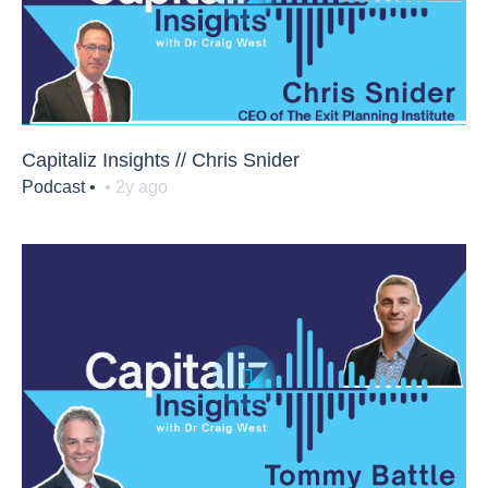
Capitaliz Insights // Chris Snider
Podcast •
• 2y ago