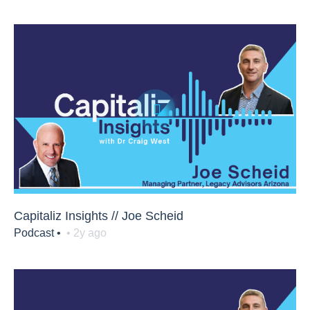
Capitaliz Insights // Joe Scheid
Podcast •
• 2y ago