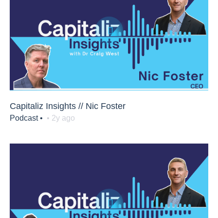
Capitaliz Insights // Nic Foster
Podcast •
• 2y ago