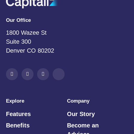
Our Office
1800 Wazee St
Suite 300
Denver CO 80202
Explore
Company
Features
Our Story
Benefits
Become an