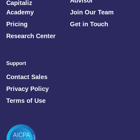
Advisor
Capitaliz
Academy
Join Our Team
Pricing
Get in Touch
Research Center
Support
Contact Sales
Privacy Policy
Terms of Use