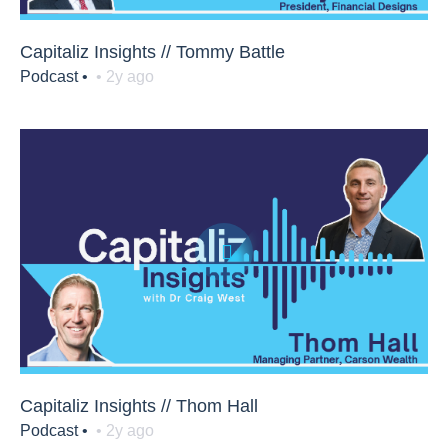
Capitaliz Insights // Tommy Battle
Podcast •
• 2y ago
Capitaliz Insights // Thom Hall
Podcast •
• 2y ago