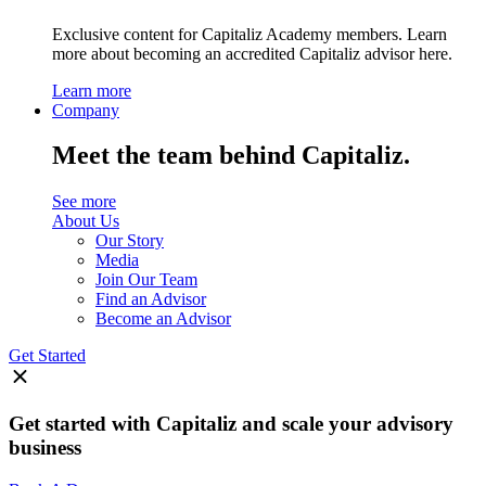
Exclusive content for Capitaliz Academy members. Learn
more about becoming an accredited Capitaliz advisor here.
Learn more
Company
Meet the team behind Capitaliz.
See more
About Us
Our Story
Media
Join Our Team
Find an Advisor
Become an Advisor
Get Started
Get started with Capitaliz and scale your advisory
business