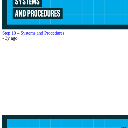
Step 10 – Systems and Procedures
• 3y ago