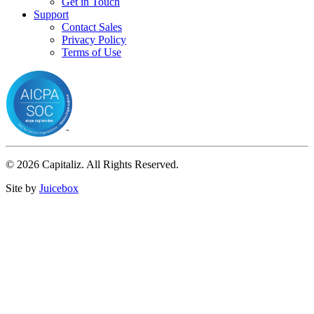
Get in Touch
Support
Contact Sales
Privacy Policy
Terms of Use
© 2026 Capitaliz. All Rights Reserved.
Site by
Juicebox