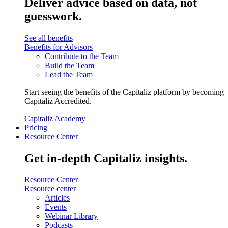
Deliver advice based on data, not
guesswork.
See all benefits
Benefits for Advisors
Contribute to the Team
Build the Team
Lead the Team
Start seeing the benefits of the Capitaliz platform by becoming
Capitaliz Accredited.
Capitaliz Academy
Pricing
Resource Center
Get in-depth Capitaliz insights.
Resource Center
Resource center
Articles
Events
Webinar Library
Podcasts