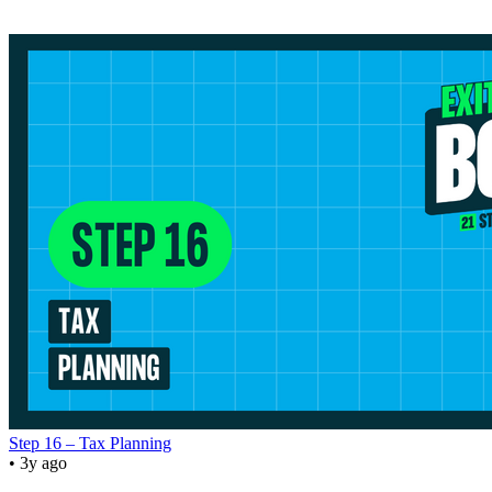
Step 16 – Tax Planning
• 3y ago