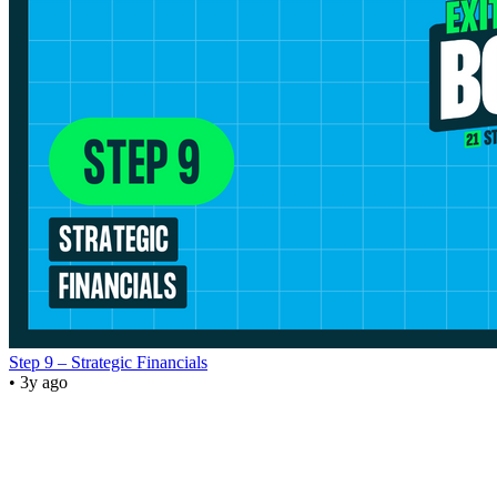
Step 9 – Strategic Financials
• 3y ago