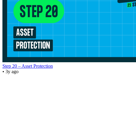
Step 20 – Asset Protection
• 3y ago