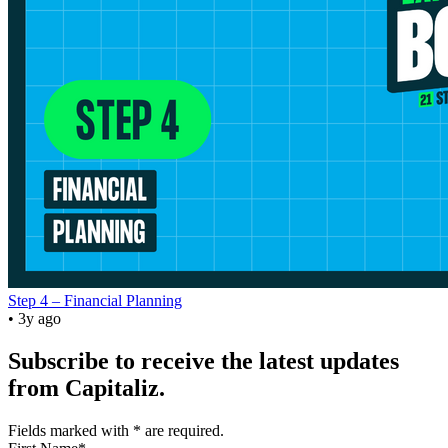
Step 4 – Financial Planning
• 3y ago
Subscribe to receive the latest updates
from Capitaliz.
Fields marked with
*
are required.