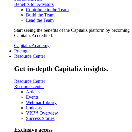
Benefits for Advisors
Contribute to the Team
Build the Team
Lead the Team
Start seeing the benefits of the Capitaliz platform by becoming
Capitaliz Accredited.
Capitaliz Academy
Pricing
Resource Center
Get in-depth Capitaliz insights.
Resource Center
Resource center
Articles
Events
Webinar Library
Podcasts
VPI™ Overview
Success Stories
Exclusive access