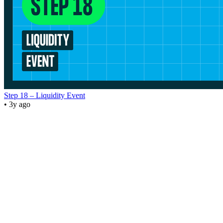
Step 18 – Liquidity Event
• 3y ago