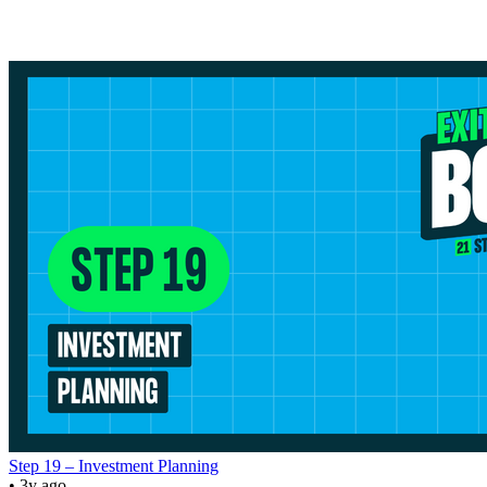
Step 19 – Investment Planning
• 3y ago