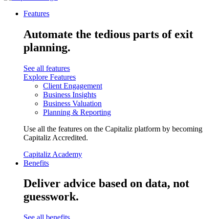
Features
Automate the tedious parts of exit
planning.
See all features
Explore Features
Client Engagement
Business Insights
Business Valuation
Planning & Reporting
Use all the features on the Capitaliz platform by becoming
Capitaliz Accredited.
Capitaliz Academy
Benefits
Deliver advice based on data, not
guesswork.
See all benefits