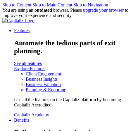
Skip to Content
Skip to Main Content
Skip to Navigation
You are using an
outdated
browser. Please
upgrade your browser
to
improve your experience and security.
Features
Automate the tedious parts of exit
planning.
See all features
Explore Features
Client Engagement
Business Insights
Business Valuation
Planning & Reporting
Use all the features on the Capitaliz platform by becoming
Capitaliz Accredited.
Capitaliz Academy
Benefits