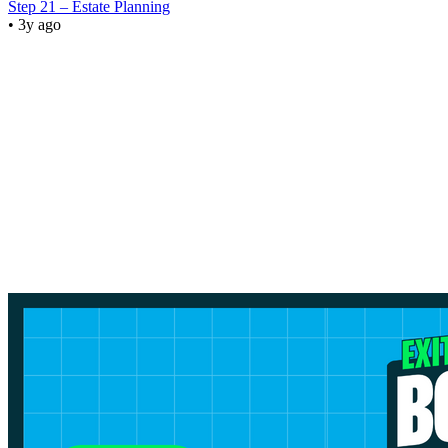
Step 21 – Estate Planning
• 3y ago