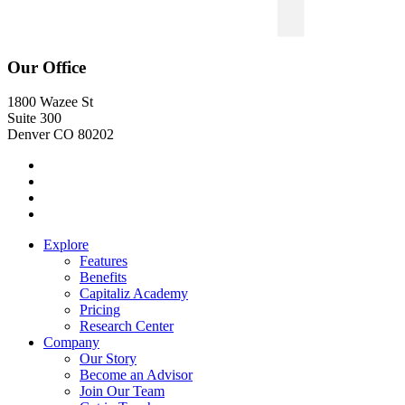
Our Office
1800 Wazee St
Suite 300
Denver CO 80202
Explore
Features
Benefits
Capitaliz Academy
Pricing
Research Center
Company
Our Story
Become an Advisor
Join Our Team