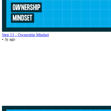
Step 13 – Ownership Mindset
• 3y ago