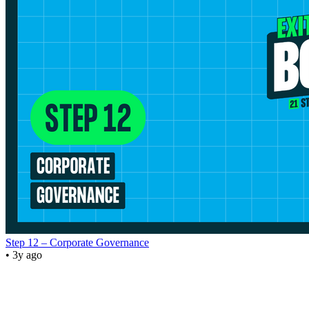
Step 12 – Corporate Governance
• 3y ago