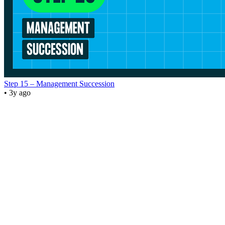
Step 15 – Management Succession
• 3y ago