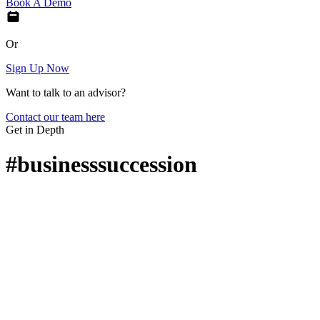
Book A Demo
Or
Sign Up Now
Want to talk to an advisor?
Contact our team here
Get in Depth
#businesssuccession