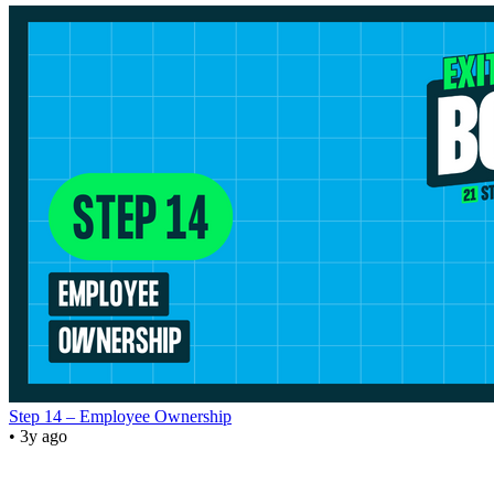
Step 14 – Employee Ownership
• 3y ago