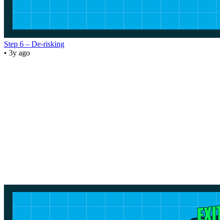
Step 6 – De-risking
• 3y ago