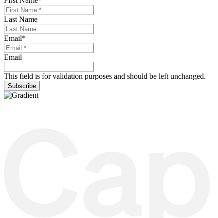
First Name
*
Last Name
Email
*
Email
This field is for validation purposes and should be left unchanged.
Subscribe