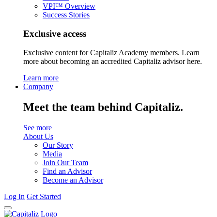
VPI™ Overview
Success Stories
Exclusive access
Exclusive content for Capitaliz Academy members. Learn
more about becoming an accredited Capitaliz advisor here.
Learn more
Company
Meet the team behind Capitaliz.
See more
About Us
Our Story
Media
Join Our Team
Find an Advisor
Become an Advisor
Log In
Get Started