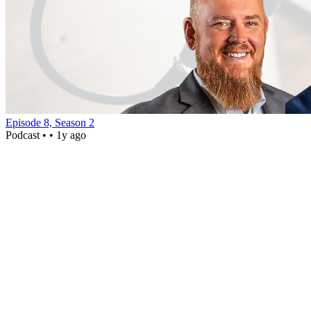
Episode 8, Season 2
Podcast •
• 1y ago