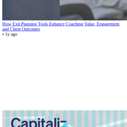
How Exit Planning Tools Enhance Coaching Value, Engagement,
and Client Outcomes
• 1y ago