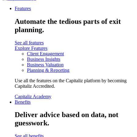
Features
Automate the tedious parts of exit
planning.
See all features
Explore Features
Client Engagement
Business Insights
Business Valuation
Planning & Reporting
Use all the features on the Capitaliz platform by becoming
Capitaliz Accredited.
Capitaliz Academy
Benefits
Deliver advice based on data, not
guesswork.
See all benefits