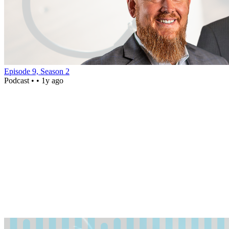
Episode 9, Season 2
Podcast •
• 1y ago