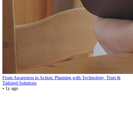
From Awareness to Action: Planning with Technology, Trust &
Tailored Solutions
• 1y ago