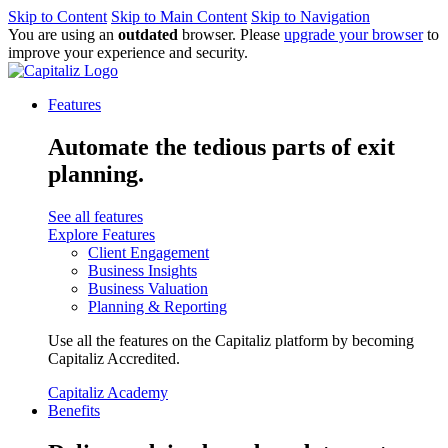
Skip to Content
Skip to Main Content
Skip to Navigation
You are using an
outdated
browser. Please
upgrade your browser
to
improve your experience and security.
Features
Automate the tedious parts of exit
planning.
See all features
Explore Features
Client Engagement
Business Insights
Business Valuation
Planning & Reporting
Use all the features on the Capitaliz platform by becoming
Capitaliz Accredited.
Capitaliz Academy
Benefits