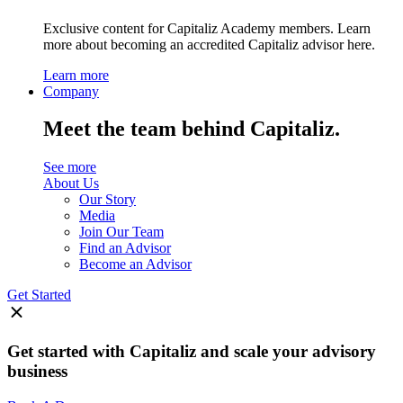
Exclusive content for Capitaliz Academy members. Learn
more about becoming an accredited Capitaliz advisor here.
Learn more
Company
Meet the team behind Capitaliz.
See more
About Us
Our Story
Media
Join Our Team
Find an Advisor
Become an Advisor
Get Started
Get started with Capitaliz and scale your advisory
business