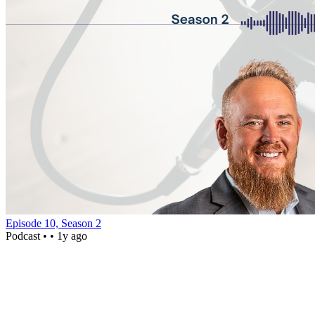
Episode 10, Season 2
Podcast •
• 1y ago