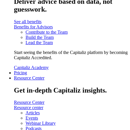
Deliver advice based on data, not
guesswork.
See all benefits
Benefits for Advisors
Contribute to the Team
Build the Team
Lead the Team
Start seeing the benefits of the Capitaliz platform by becoming
Capitaliz Accredited.
Capitaliz Academy
Pricing
Resource Center
Get in-depth Capitaliz insights.
Resource Center
Resource center
Articles
Events
Webinar Library
Podcasts