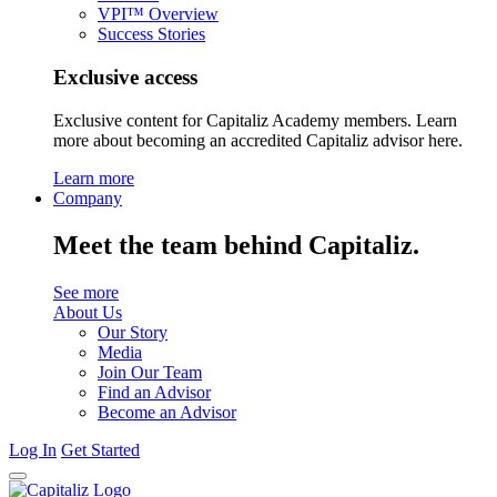
VPI™ Overview
Success Stories
Exclusive access
Exclusive content for Capitaliz Academy members. Learn
more about becoming an accredited Capitaliz advisor here.
Learn more
Company
Meet the team behind Capitaliz.
See more
About Us
Our Story
Media
Join Our Team
Find an Advisor
Become an Advisor
Log In
Get Started