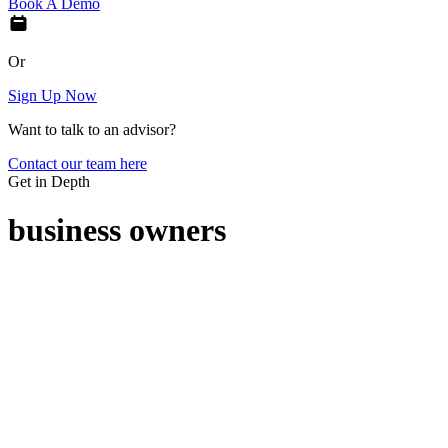
Book A Demo
Or
Sign Up Now
Want to talk to an advisor?
Contact our team here
Get in Depth
business owners