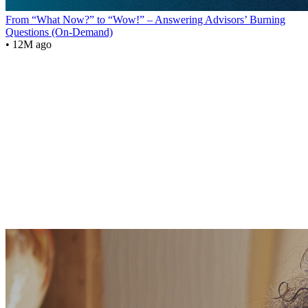
From “What Now?” to “Wow!” – Answering Advisors’ Burning
Questions (On-Demand)
• 12M ago