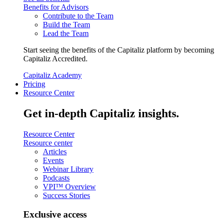
Benefits for Advisors
Contribute to the Team
Build the Team
Lead the Team
Start seeing the benefits of the Capitaliz platform by becoming
Capitaliz Accredited.
Capitaliz Academy
Pricing
Resource Center
Get in-depth Capitaliz insights.
Resource Center
Resource center
Articles
Events
Webinar Library
Podcasts
VPI™ Overview
Success Stories
Exclusive access