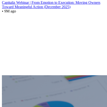
Capitaliz Webinar | From Emotion to Execution: Moving Owners
Toward Meaningful Action (December 2025)
• 9M ago