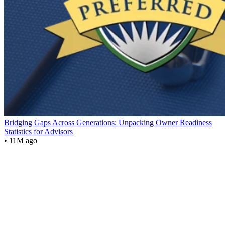
Bridging Gaps Across Generations: Unpacking Owner Readiness
Statistics for Advisors
• 11M ago