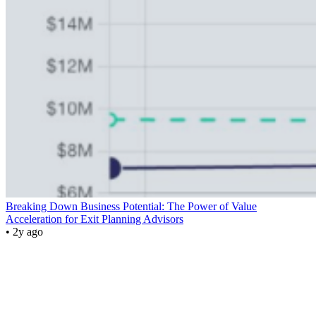
Breaking Down Business Potential: The Power of Value
Acceleration for Exit Planning Advisors
• 2y ago