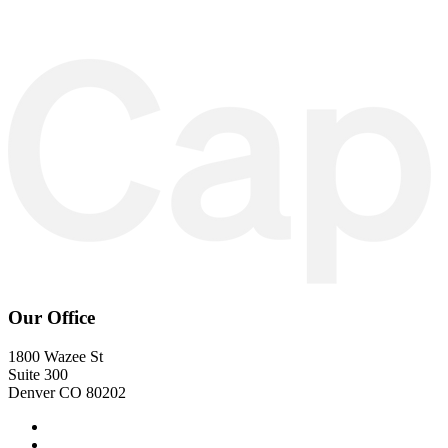
Our Office
1800 Wazee St
Suite 300
Denver CO 80202