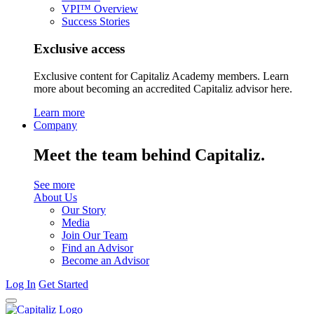
VPI™ Overview
Success Stories
Exclusive access
Exclusive content for Capitaliz Academy members. Learn
more about becoming an accredited Capitaliz advisor here.
Learn more
Company
Meet the team behind Capitaliz.
See more
About Us
Our Story
Media
Join Our Team
Find an Advisor
Become an Advisor
Log In
Get Started