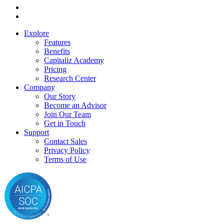
Explore
Features
Benefits
Capitaliz Academy
Pricing
Research Center
Company
Our Story
Become an Advisor
Join Our Team
Get in Touch
Support
Contact Sales
Privacy Policy
Terms of Use