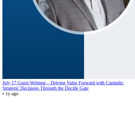
July 17 Guest Webinar – Driving Value Forward with Capitaliz:
Strategic Decisions Through the Decide Gate
• 1y ago