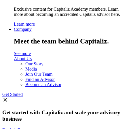
Exclusive content for Capitaliz Academy members. Learn
more about becoming an accredited Capitaliz advisor here.
Learn more
Company
Meet the team behind Capitaliz.
See more
About Us
Our Story
Media
Join Our Team
Find an Advisor
Become an Advisor
Get Started
Get started with Capitaliz and scale your advisory
business