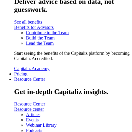
Deliver advice based on data, not
guesswork.
See all benefits
Benefits for Advisors
Contribute to the Team
Build the Team
Lead the Team
Start seeing the benefits of the Capitaliz platform by becoming
Capitaliz Accredited.
Capitaliz Academy
Pricing
Resource Center
Get in-depth Capitaliz insights.
Resource Center
Resource center
Articles
Events
Webinar Library
Podcasts