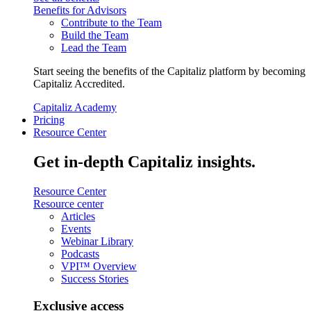
Benefits for Advisors
Contribute to the Team
Build the Team
Lead the Team
Start seeing the benefits of the Capitaliz platform by becoming
Capitaliz Accredited.
Capitaliz Academy
Pricing
Resource Center
Get in-depth Capitaliz insights.
Resource Center
Resource center
Articles
Events
Webinar Library
Podcasts
VPI™ Overview
Success Stories
Exclusive access