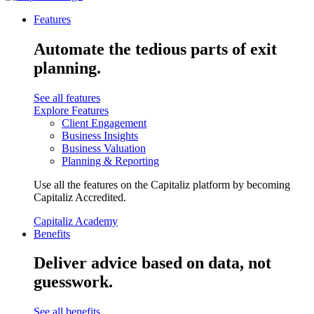
Features
Automate the tedious parts of exit
planning.
See all features
Explore Features
Client Engagement
Business Insights
Business Valuation
Planning & Reporting
Use all the features on the Capitaliz platform by becoming
Capitaliz Accredited.
Capitaliz Academy
Benefits
Deliver advice based on data, not
guesswork.
See all benefits