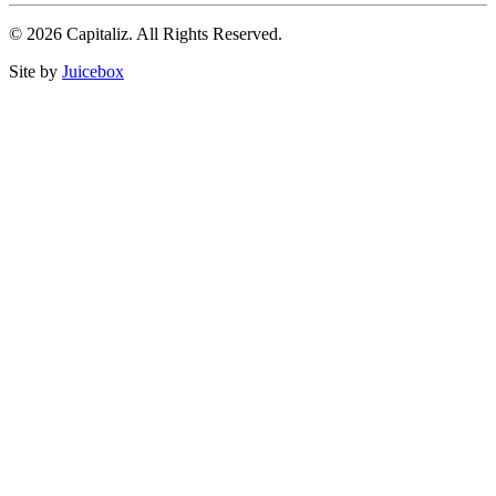
© 2026 Capitaliz. All Rights Reserved.
Site by
Juicebox