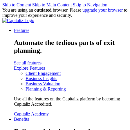
Skip to Content
Skip to Main Content
Skip to Navigation
You are using an
outdated
browser. Please
upgrade your browser
to
improve your experience and security.
Features
Automate the tedious parts of exit
planning.
See all features
Explore Features
Client Engagement
Business Insights
Business Valuation
Planning & Reporting
Use all the features on the Capitaliz platform by becoming
Capitaliz Accredited.
Capitaliz Academy
Benefits