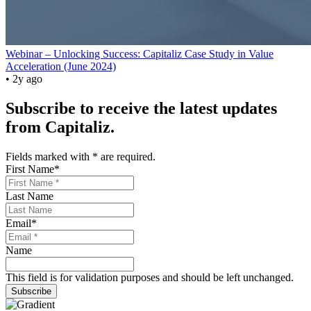
Webinar – Unlocking Success: Capitaliz Case Study in Value
Acceleration (June 2024)
• 2y ago
Subscribe to receive the latest updates
from Capitaliz.
Fields marked with
*
are required.
First Name
*
Last Name
Email
*
Name
This field is for validation purposes and should be left unchanged.
Subscribe