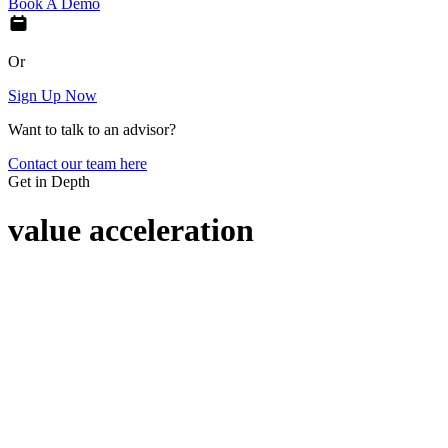
Book A Demo
Or
Sign Up Now
Want to talk to an advisor?
Contact our team here
Get in Depth
value acceleration