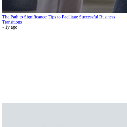
The Path to Significance: Tips to Facilitate Successful Business
Transitions
• 1y ago