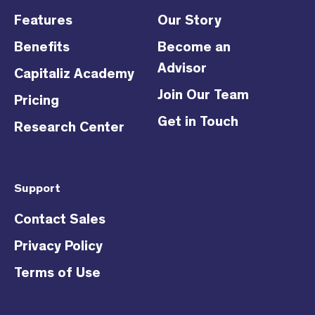
Features
Our Story
Benefits
Become an
Advisor
Capitaliz Academy
Join Our Team
Pricing
Get in Touch
Research Center
Support
Contact Sales
Privacy Policy
Terms of Use