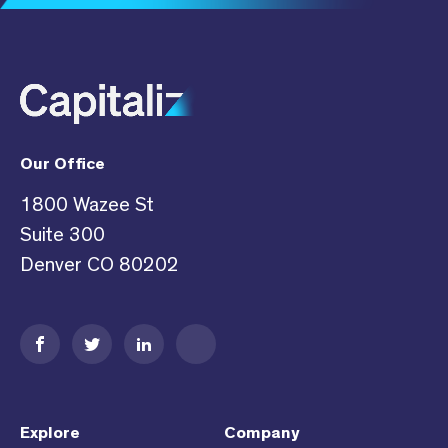
Our Office
1800 Wazee St
Suite 300
Denver CO 80202
Explore
Company