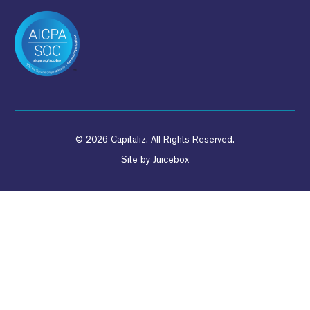
© 2026 Capitaliz. All Rights Reserved.
Site by
Juicebox