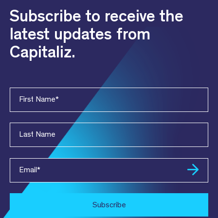
Subscribe to receive the
latest updates from
Capitaliz.
First Name
*
Last Name
Email
*
Subscribe