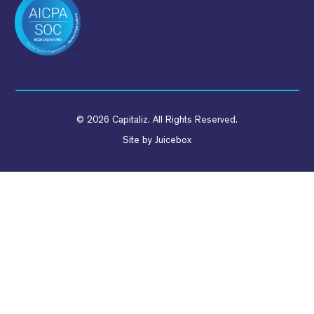
© 2026 Capitaliz. All Rights Reserved.
Site by
Juicebox