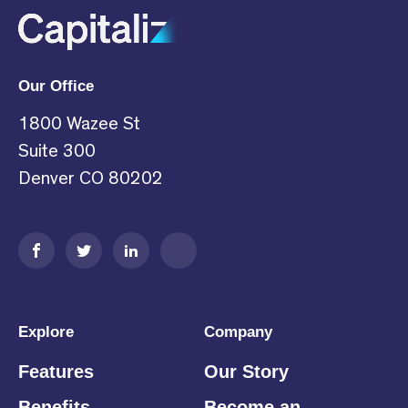
Our Office
1800 Wazee St
Suite 300
Denver CO 80202
Explore
Company
Features
Our Story
Benefits
Become an