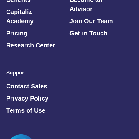
Advisor
Capitaliz
Academy
Join Our Team
Pricing
Get in Touch
Research Center
Support
Contact Sales
Privacy Policy
Terms of Use