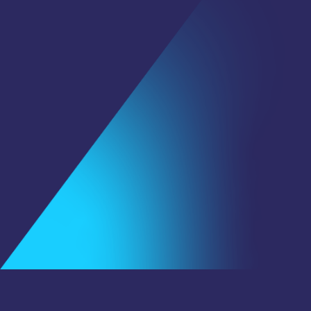
First Name
*
Last Name
Email
*
Subscribe