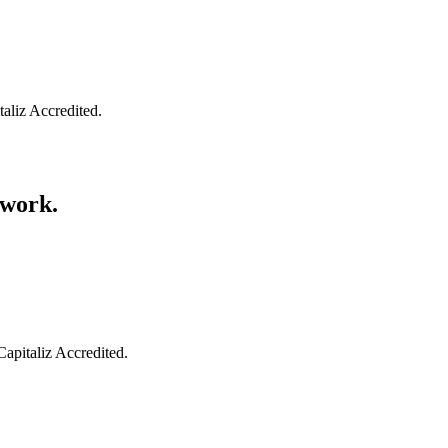
taliz Accredited.
swork.
Capitaliz Accredited.