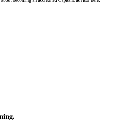
about becoming an accredited Capitaliz advisor here.
ning.