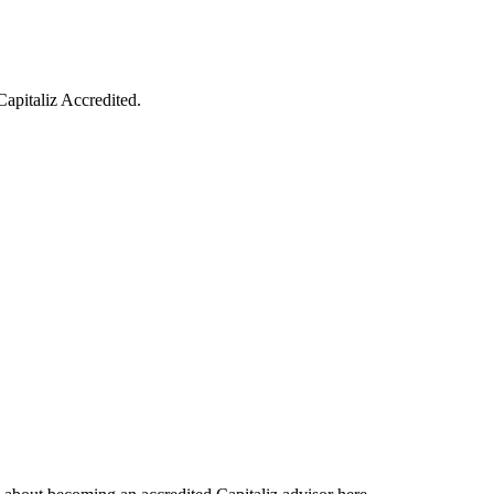
Capitaliz Accredited.