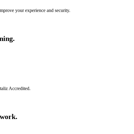
improve your experience and security.
ning.
taliz Accredited.
swork.