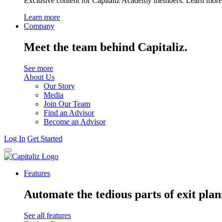
Exclusive content for Capitaliz Academy members. Learn more 
Learn more
Company
Meet the team behind Capitaliz.
See more
About Us
Our Story
Media
Join Our Team
Find an Advisor
Become an Advisor
Log In
Get Started
Features
Automate the tedious parts of exit plan
See all features