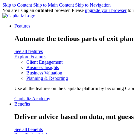
Skip to Content
Skip to Main Content
Skip to Navigation
You are using an
outdated
browser. Please
upgrade your browser
to 
Features
Automate the tedious parts of exit plan
See all features
Explore Features
Client Engagement
Business Insights
Business Valuation
Planning & Reporting
Use all the features on the Capitaliz platform by becoming Capi
Capitaliz Academy
Benefits
Deliver advice based on data, not gues
See all benefits