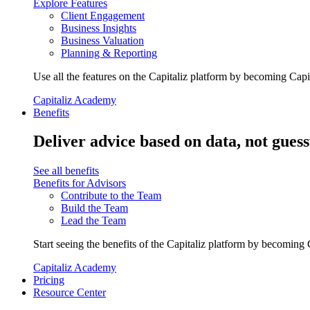
Explore Features
Client Engagement
Business Insights
Business Valuation
Planning & Reporting
Use all the features on the Capitaliz platform by becoming Capi
Capitaliz Academy
Benefits
Deliver advice based on data, not gues
See all benefits
Benefits for Advisors
Contribute to the Team
Build the Team
Lead the Team
Start seeing the benefits of the Capitaliz platform by becoming 
Capitaliz Academy
Pricing
Resource Center