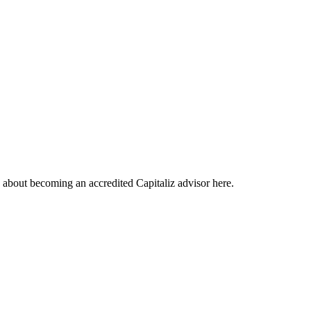
about becoming an accredited Capitaliz advisor here.