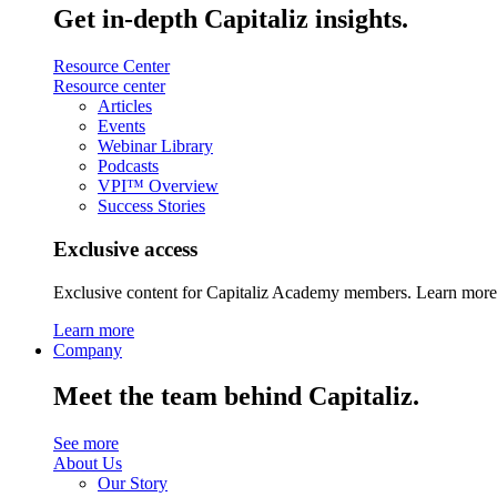
Get in-depth Capitaliz insights.
Resource Center
Resource center
Articles
Events
Webinar Library
Podcasts
VPI™ Overview
Success Stories
Exclusive access
Exclusive content for Capitaliz Academy members. Learn more 
Learn more
Company
Meet the team behind Capitaliz.
See more
About Us
Our Story