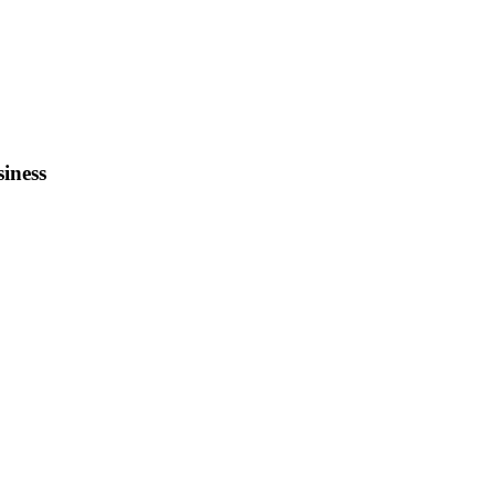
siness