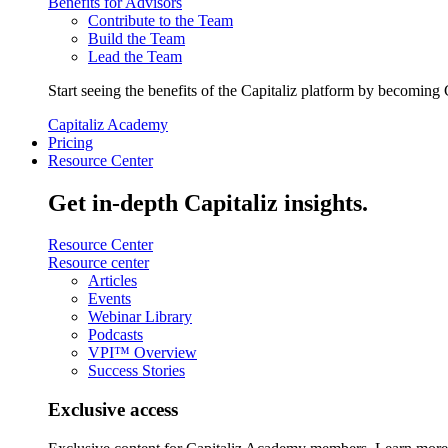
Benefits for Advisors
Contribute to the Team
Build the Team
Lead the Team
Start seeing the benefits of the Capitaliz platform by becoming 
Capitaliz Academy
Pricing
Resource Center
Get in-depth Capitaliz insights.
Resource Center
Resource center
Articles
Events
Webinar Library
Podcasts
VPI™ Overview
Success Stories
Exclusive access