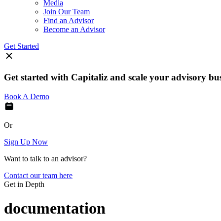
Media
Join Our Team
Find an Advisor
Become an Advisor
Get Started
Get started with Capitaliz and scale your advisory bu
Book A Demo
Or
Sign Up Now
Want to talk to an advisor?
Contact our team here
Get in Depth
documentation