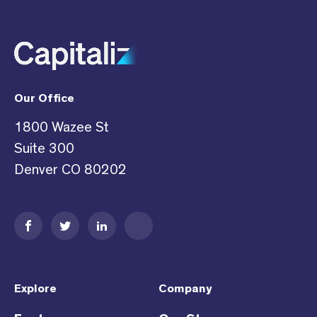
Our Office
1800 Wazee St
Suite 300
Denver CO 80202
Explore
Company