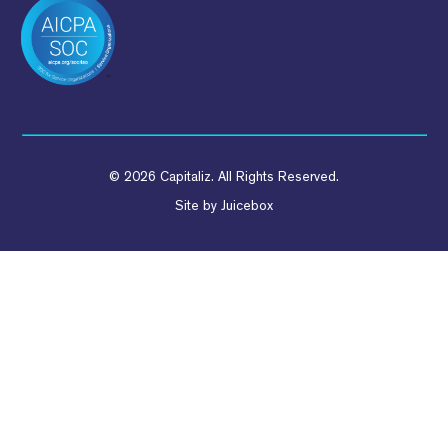
© 2026 Capitaliz. All Rights Reserved.
Site by
Juicebox