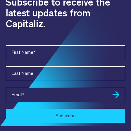
Subscribe to receive the
latest updates from
Capitaliz.
First Name
*
Last Name
Email
*
Subscribe