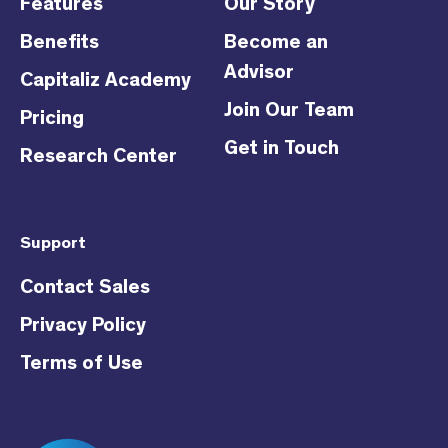
Features
Our Story
Benefits
Become an
Advisor
Capitaliz Academy
Join Our Team
Pricing
Get in Touch
Research Center
Support
Contact Sales
Privacy Policy
Terms of Use