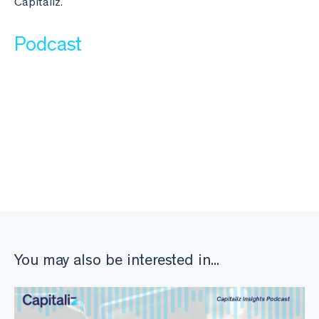
Capitaliz.
Podcast
You may also be interested in...