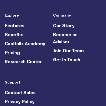
Explore
Company
Features
Our Story
Benefits
Become an
Advisor
Capitaliz Academy
Join Our Team
Pricing
Get in Touch
Research Center
Support
Contact Sales
Privacy Policy