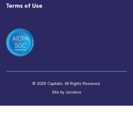
Terms of Use
© 2026 Capitaliz. All Rights Reserved.
Site by
Juicebox