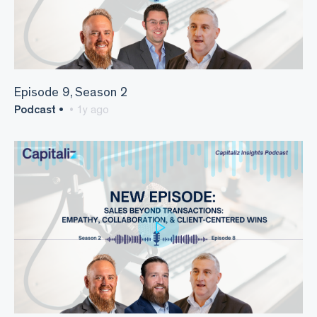
Episode 9, Season 2
Podcast •
• 1y ago