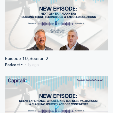
Episode 10, Season 2
Podcast •
• 1y ago