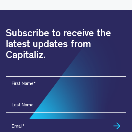
Subscribe to receive the
latest updates from
Capitaliz.
First Name
*
Last Name
Email
*