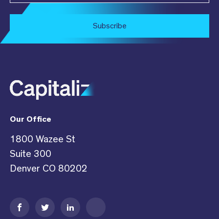
Subscribe
Our Office
1800 Wazee St
Suite 300
Denver CO 80202