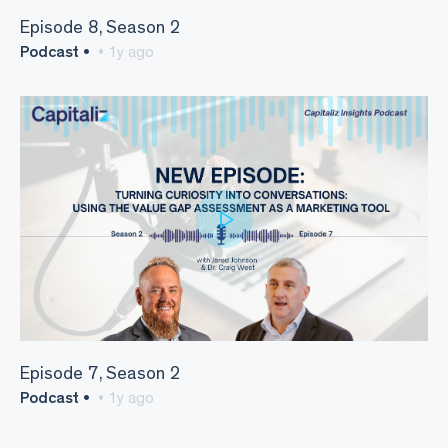
Episode 8, Season 2
Podcast •
• 1y ago
Episode 7, Season 2
Podcast •
• 1y ago