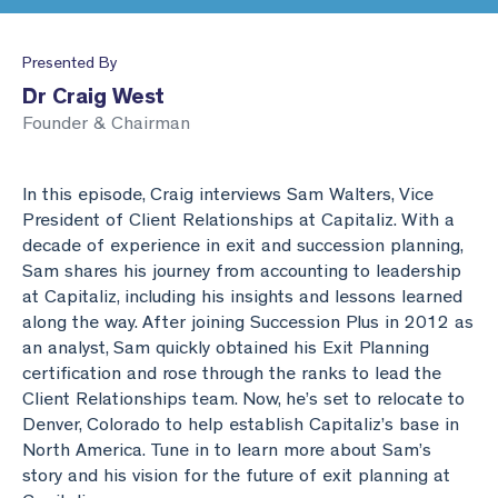
Business Valuation
Lead the Team
Webinar Library
Join Our Team
Presented By
Planning & Reporting
Podcasts
Find an Advisor
Dr Craig West
Founder & Chairman
VPI™ Overview
Become an Advisor
Success Stories
Start seeing the benefits of the Capitaliz platform
In this episode, Craig interviews Sam Walters, Vice
by becoming Capitaliz Accredited.
President of Client Relationships at Capitaliz. With a
Use all the features on the Capitaliz platform by
decade of experience in exit and succession planning,
Capitaliz Academy
becoming Capitaliz Accredited.
Sam shares his journey from accounting to leadership
at Capitaliz, including his insights and lessons learned
Capitaliz Academy
along the way. After joining Succession Plus in 2012 as
Exclusive access
an analyst, Sam quickly obtained his Exit Planning
certification and rose through the ranks to lead the
Exclusive content for Capitaliz Academy members.
Client Relationships team. Now, he’s set to relocate to
Learn more about becoming an accredited
Denver, Colorado to help establish Capitaliz’s base in
Capitaliz advisor here.
North America. Tune in to learn more about Sam’s
story and his vision for the future of exit planning at
Learn more