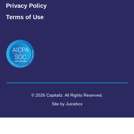
Privacy Policy
Terms of Use
© 2026 Capitaliz. All Rights Reserved.
Site by
Juicebox