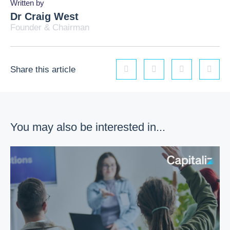
Written by
Dr Craig West
Founder & Chairman
Share this article
Linkedin
Facebook
Twitter
Email
You may also be interested in...