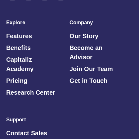
Explore
Company
Features
Our Story
Benefits
Become an
Advisor
Capitaliz
Academy
Join Our Team
Pricing
Get in Touch
Research Center
Support
Contact Sales