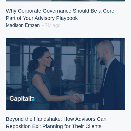
Why Corporate Governance Should Be a Core
Part of Your Advisory Playbook
Madison Ernzen
• 7M ago
Beyond the Handshake: How Advisors Can
Reposition Exit Planning for Their Clients