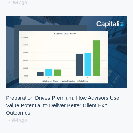
• 9M ago
Preparation Drives Premium: How Advisors Use
Value Potential to Deliver Better Client Exit
Outcomes
• 9M ago