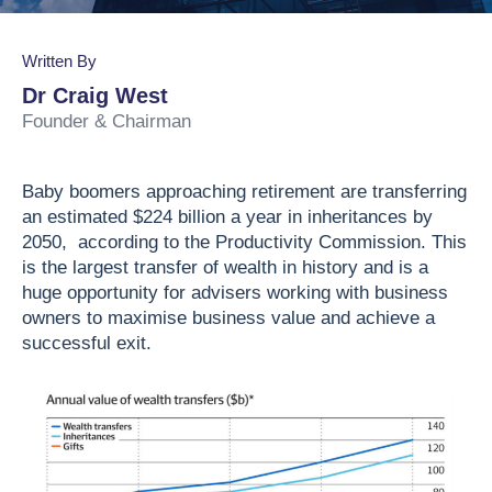
Business Valuation
Lead the Team
Join Our Team
Podcasts
Written By
Planning & Reporting
Find an Advisor
VPI™ Overview
Dr Craig West
Founder & Chairman
Become an Advisor
Success Stories
Start seeing the benefits of the Capitaliz platform
Baby boomers approaching retirement are transferring
by becoming Capitaliz Accredited.
an estimated $224 billion a year in inheritances by
Use all the features on the Capitaliz platform by
2050, according to the Productivity Commission. This
Capitaliz Academy
becoming Capitaliz Accredited.
is the largest transfer of wealth in history and is a
huge opportunity for advisers working with business
Exclusive access
Capitaliz Academy
owners to maximise business value and achieve a
successful exit.
Exclusive content for Capitaliz Academy
members. Learn more about becoming an
accredited Capitaliz advisor here.
Learn more