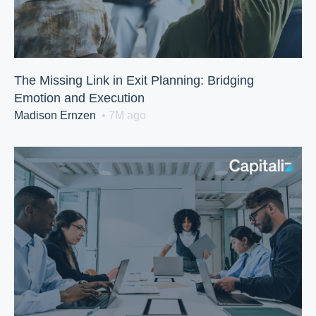
The Missing Link in Exit Planning: Bridging
Emotion and Execution
Madison Ernzen
• 7M ago