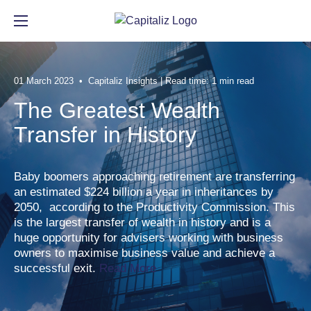
Automate the tedious parts of
Deliver advice based on data,
Get in-depth Capitaliz insights.
Meet the team behind
01 March 2023 • Capitaliz Insights | Read time: 1 min read
exit planning.
not guesswork.
Capitaliz.
The Greatest Wealth
Resource Center
Transfer in History
See all features
See all benefits
See more
Baby boomers approaching retirement are transferring
an estimated $224 billion a year in inheritances by
2050, according to the Productivity Commission. This
RESOURCE CENTER
is the largest transfer of wealth in history and is a
EXPLORE FEATURES
BENEFITS FOR ADVISORS
ABOUT US
huge opportunity for advisers working with business
Articles
owners to maximise business value and achieve a
Client Engagement
Contribute to the Team
Our Story
successful exit.
Read More
Events
Business Insights
Build the Team
Media
Webinar Library