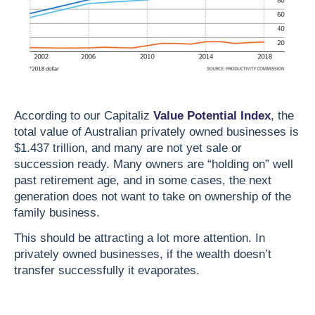
According to our Capitaliz
Value Potential Index
, the
total value of Australian privately owned businesses is
$1.437 trillion, and many are not yet sale or
succession ready. Many owners are “holding on” well
past retirement age, and in some cases, the next
generation does not want to take on ownership of the
family business.
This should be attracting a lot more attention. In
privately owned businesses, if the wealth doesn’t
transfer successfully it evaporates.