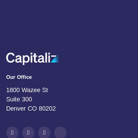
Email
*
Subscribe
Our Office
1800 Wazee St
Suite 300
Denver CO 80202